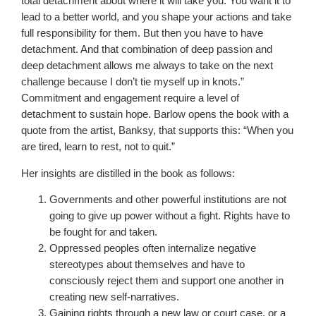
total detachment about where it will take you. You want it to
lead to a better world, and you shape your actions and take
full responsibility for them. But then you have to have
detachment. And that combination of deep passion and
deep detachment allows me always to take on the next
challenge because I don’t tie myself up in knots.”
Commitment and engagement require a level of
detachment to sustain hope. Barlow opens the book with a
quote from the artist, Banksy, that supports this: “When you
are tired, learn to rest, not to quit.”
Her insights are distilled in the book as follows:
Governments and other powerful institutions are not
going to give up power without a fight. Rights have to
be fought for and taken.
Oppressed peoples often internalize negative
stereotypes about themselves and have to
consciously reject them and support one another in
creating new self-narratives.
Gaining rights through a new law or court case, or a