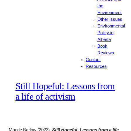
the
Environment
Other Issues
Environmental
Policy in
Alberta
Book
Reviews
Contact
Resources
Still Hopeful: Lessons from
a life of activism
Maude Barlow (2022).
Still Hopeful: Lessons from a life