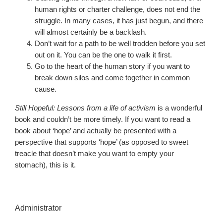
human rights or charter challenge, does not end the
struggle. In many cases, it has just begun, and there
will almost certainly be a backlash.
Don’t wait for a path to be well trodden before you set
out on it. You can be the one to walk it first.
Go to the heart of the human story if you want to
break down silos and come together in common
cause.
Still Hopeful: Lessons from a life of activism
is a wonderful
book and couldn’t be more timely. If you want to read a
book about ‘hope’ and actually be presented with a
perspective that supports ‘hope’ (as opposed to sweet
treacle that doesn’t make you want to empty your
stomach), this is it.
Administrator