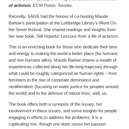
of activism.
ECW Press: Toronto.
Recently, SAGE had the honour of co-hosting Maude
Barlow’s participation at the Lethbridge Library’s Word On
the Street festival. She shared readings and insights from
her new book,
Still Hopeful: Lessons from a life of activism
.
This is an enriching book for those who dedicate their time
and energy to making the world a better place (for humans
and non-humans alike). Maude Barlow shares a wealth of
experiences collected along her life-long trajectory through
what could be roughly categorized as human rights – from
feminism to the rise of corporate dominance and
neoliberalism (focusing on water justice for peoples around
the world) and to the defense of nature from, well, us.
The book offers both a synopsis of the issues, her
involvement in these issues, and some insights for people
engaging in efforts to address the problems. It is a
captivating mix, though one does sense her passion