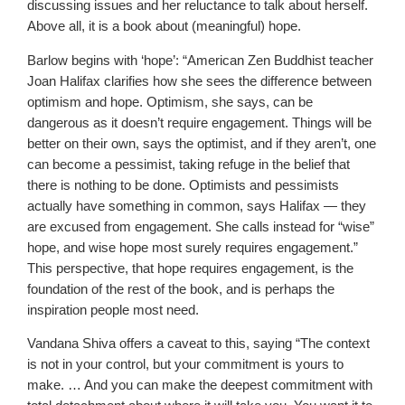
discussing issues and her reluctance to talk about herself.
Above all, it is a book about (meaningful) hope.
Barlow begins with ‘hope’: “American Zen Buddhist teacher
Joan Halifax clarifies how she sees the difference between
optimism and hope. Optimism, she says, can be
dangerous as it doesn’t require engagement. Things will be
better on their own, says the optimist, and if they aren’t, one
can become a pessimist, taking refuge in the belief that
there is nothing to be done. Optimists and pessimists
actually have something in common, says Halifax — they
are excused from engagement. She calls instead for “wise”
hope, and wise hope most surely requires engagement.”
This perspective, that hope requires engagement, is the
foundation of the rest of the book, and is perhaps the
inspiration people most need.
Vandana Shiva offers a caveat to this, saying “The context
is not in your control, but your commitment is yours to
make. … And you can make the deepest commitment with