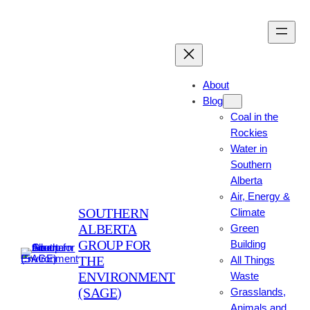
Skip
to
content
About
Blog
Coal in the
Rockies
Water in
Southern
Alberta
Air, Energy &
SOUTHERN
Climate
ALBERTA
Green
GROUP FOR
Building
THE
All Things
ENVIRONMENT
Waste
(SAGE)
Grasslands,
Animals and