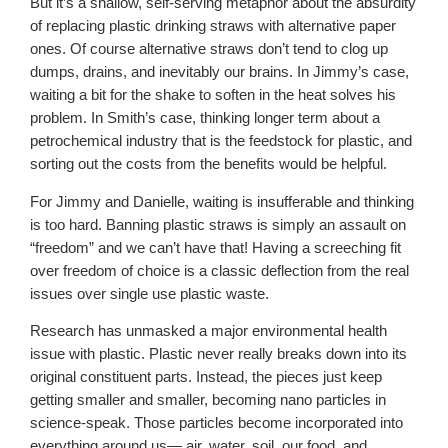
But it’s a shallow, self-serving metaphor about the absurdity
of replacing plastic drinking straws with alternative paper
ones. Of course alternative straws don’t tend to clog up
dumps, drains, and inevitably our brains. In Jimmy’s case,
waiting a bit for the shake to soften in the heat solves his
problem. In Smith’s case, thinking longer term about a
petrochemical industry that is the feedstock for plastic, and
sorting out the costs from the benefits would be helpful.
For Jimmy and Danielle, waiting is insufferable and thinking
is too hard. Banning plastic straws is simply an assault on
“freedom” and we can’t have that! Having a screeching fit
over freedom of choice is a classic deflection from the real
issues over single use plastic waste.
Research has unmasked a major environmental health
issue with plastic. Plastic never really breaks down into its
original constituent parts. Instead, the pieces just keep
getting smaller and smaller, becoming nano particles in
science-speak. Those particles become incorporated into
everything around us— air, water, soil, our food, and