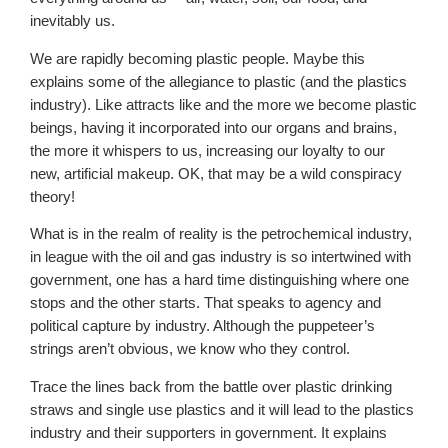
inevitably us.
We are rapidly becoming plastic people. Maybe this
explains some of the allegiance to plastic (and the plastics
industry). Like attracts like and the more we become plastic
beings, having it incorporated into our organs and brains,
the more it whispers to us, increasing our loyalty to our
new, artificial makeup. OK, that may be a wild conspiracy
theory!
What is in the realm of reality is the petrochemical industry,
in league with the oil and gas industry is so intertwined with
government, one has a hard time distinguishing where one
stops and the other starts. That speaks to agency and
political capture by industry. Although the puppeteer’s
strings aren’t obvious, we know who they control.
Trace the lines back from the battle over plastic drinking
straws and single use plastics and it will lead to the plastics
industry and their supporters in government. It explains