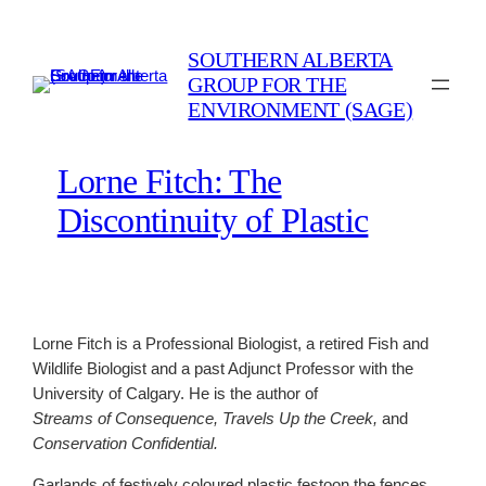
Skip
to
SOUTHERN ALBERTA
content
GROUP FOR THE
ENVIRONMENT (SAGE)
Lorne Fitch: The
Discontinuity of Plastic
Lorne Fitch is a Professional Biologist, a retired Fish and
Wildlife Biologist and a past Adjunct Professor with the
University of Calgary. He is the author of
Streams of Consequence,
Travels Up the Creek,
and
Conservation Confidential.
Garlands of festively coloured plastic festoon the fences,