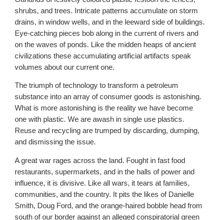
shrubs, and trees. Intricate patterns accumulate on storm
drains, in window wells, and in the leeward side of buildings.
Eye-catching pieces bob along in the current of rivers and
on the waves of ponds. Like the midden heaps of ancient
civilizations these accumulating artificial artifacts speak
volumes about our current one.
The triumph of technology to transform a petroleum
substance into an array of consumer goods is astonishing.
What is more astonishing is the reality we have become
one with plastic. We are awash in single use plastics.
Reuse and recycling are trumped by discarding, dumping,
and dismissing the issue.
A great war rages across the land. Fought in fast food
restaurants, supermarkets, and in the halls of power and
influence, it is divisive. Like all wars, it tears at families,
communities, and the country. It pits the likes of Danielle
Smith, Doug Ford, and the orange-haired bobble head from
south of our border against an alleged conspiratorial green