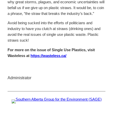
why great storms, plagues, and economic uncertainties will
befall us if we give up on plastic straws. It would be, to coin
a phrase, “the straw that breaks the industry’s back.”
Avoid being sucked into the efforts of politicians and
industry to have you clutch at straws (drinking ones) and
avoid the real issues of single use plastic waste. Plastic
straws suck!
For more on the issue of Single Use Plastics, visit
Wasteless at
https://wasteless.ca/
Administrator