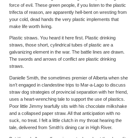
force of evil. These green people, if you listen to the plastic
trifecta of reason, are apparently hell-bent on wresting from
your cold, dead hands the very plastic implements that
make life worth living.
Plastic straws. You heard it here first. Plastic drinking
straws, those short, cylindrical tubes of plastic are a
galvanizing element in the war. The battle lines are drawn.
The swords and arrows of conflict are plastic drinking
straws.
Danielle Smith, the sometimes premier of Alberta when she
isn’t engaged in clandestine trips to Mar-a-Lago to discuss
straw dog strategies of provincial separation with her friend,
uses a heart-wrenching tale to support the use of plastics.
Poor little Jimmy tearfully sits with his chocolate milkshake
and a collapsed paper straw. All that anticipation with no
suck, no treat. I felt a little clutch in my throat hearing the
tale, delivered from Smith’s dining car in High River.