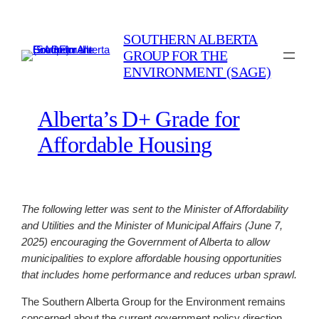
Skip
to
SOUTHERN ALBERTA
content
GROUP FOR THE
ENVIRONMENT (SAGE)
Alberta’s D+ Grade for
Affordable Housing
The following letter was sent to the Minister of Affordability
and Utilities and the Minister of Municipal Affairs (June 7,
2025) encouraging the Government of Alberta to allow
municipalities to explore affordable housing opportunities
that includes home performance and reduces urban sprawl.
The Southern Alberta Group for the Environment remains
concerned about the current government policy direction