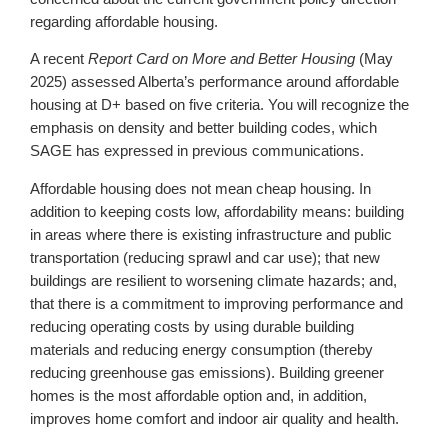
regarding affordable housing.
A recent
Report Card on More and Better Housing
(May
2025) assessed Alberta’s performance around affordable
housing at D+ based on five criteria. You will recognize the
emphasis on density and better building codes, which
SAGE has expressed in previous communications.
Affordable housing does not mean cheap housing. In
addition to keeping costs low, affordability means: building
in areas where there is existing infrastructure and public
transportation (reducing sprawl and car use); that new
buildings are resilient to worsening climate hazards; and,
that there is a commitment to improving performance and
reducing operating costs by using durable building
materials and reducing energy consumption (thereby
reducing greenhouse gas emissions). Building greener
homes is the most affordable option and, in addition,
improves home comfort and indoor air quality and health.