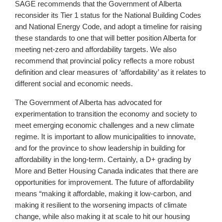
SAGE recommends that the Government of Alberta
reconsider its Tier 1 status for the National Building Codes
and National Energy Code, and adopt a timeline for raising
these standards to one that will better position Alberta for
meeting net-zero and affordability targets. We also
recommend that provincial policy reflects a more robust
definition and clear measures of ‘affordability’ as it relates to
different social and economic needs.
The Government of Alberta has advocated for
experimentation to transition the economy and society to
meet emerging economic challenges and a new climate
regime. It is important to allow municipalities to innovate,
and for the province to show leadership in building for
affordability in the long-term. Certainly, a D+ grading by
More and Better Housing Canada indicates that there are
opportunities for improvement. The future of affordability
means “making it affordable, making it low-carbon, and
making it resilient to the worsening impacts of climate
change, while also making it at scale to hit our housing