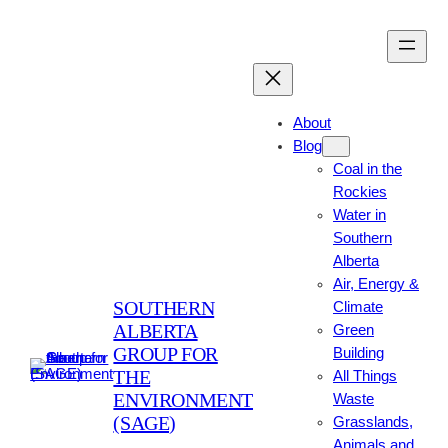
Skip
to
content
About
Blog
Coal in the
Rockies
Water in
Southern
Alberta
Air, Energy &
SOUTHERN
Climate
ALBERTA
Green
GROUP FOR
Building
THE
All Things
ENVIRONMENT
Waste
(SAGE)
Grasslands,
Animals and