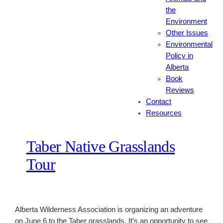
the
Environment
Other Issues
Environmental
Policy in
Alberta
Book
Reviews
Contact
Resources
Taber Native Grasslands
Tour
Alberta Wilderness Association is organizing an adventure
on June 6 to the Taber grasslands. It’s an opportunity to see