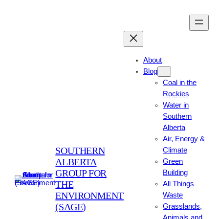
Skip
to
content
About
Blog
Coal in the
Rockies
Water in
Southern
Alberta
Air, Energy &
SOUTHERN
Climate
ALBERTA
Green
GROUP FOR
Building
THE
All Things
ENVIRONMENT
Waste
(SAGE)
Grasslands,
Animals and