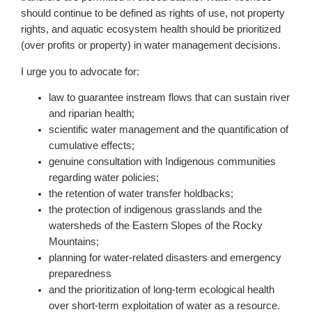
should continue to be defined as rights of use, not property
rights, and aquatic ecosystem health should be prioritized
(over profits or property) in water management decisions.
I urge you to advocate for:
law to guarantee instream flows that can sustain river
and riparian health;
scientific water management and the quantification of
cumulative effects;
genuine consultation with Indigenous communities
regarding water policies;
the retention of water transfer holdbacks;
the protection of indigenous grasslands and the
watersheds of the Eastern Slopes of the Rocky
Mountains;
planning for water-related disasters and emergency
preparedness
and the prioritization of long-term ecological health
over short-term exploitation of water as a resource.