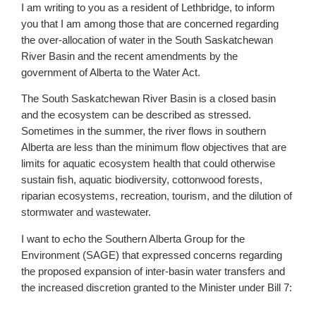
I am writing to you as a resident of Lethbridge, to inform
you that I am among those that are concerned regarding
the over-allocation of water in the South Saskatchewan
River Basin and the recent amendments by the
government of Alberta to the Water Act.
The South Saskatchewan River Basin is a closed basin
and the ecosystem can be described as stressed.
Sometimes in the summer, the river flows in southern
Alberta are less than the minimum flow objectives that are
limits for aquatic ecosystem health that could otherwise
sustain fish, aquatic biodiversity, cottonwood forests,
riparian ecosystems, recreation, tourism, and the dilution of
stormwater and wastewater.
I want to echo the Southern Alberta Group for the
Environment (SAGE) that expressed concerns regarding
the proposed expansion of inter-basin water transfers and
the increased discretion granted to the Minister under Bill 7: