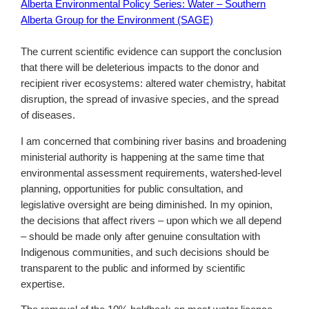
Alberta Environmental Policy Series: Water – Southern
Alberta Group for the Environment (SAGE)
The current scientific evidence can support the conclusion
that there will be deleterious impacts to the donor and
recipient river ecosystems: altered water chemistry, habitat
disruption, the spread of invasive species, and the spread
of diseases.
I am concerned that combining river basins and broadening
ministerial authority is happening at the same time that
environmental assessment requirements, watershed-level
planning, opportunities for public consultation, and
legislative oversight are being diminished. In my opinion,
the decisions that affect rivers – upon which we all depend
– should be made only after genuine consultation with
Indigenous communities, and such decisions should be
transparent to the public and informed by scientific
expertise.