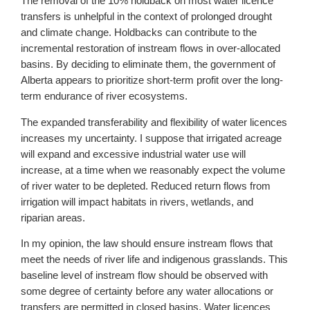
The removal of the 10% holdback on most water licence
transfers is unhelpful in the context of prolonged drought
and climate change. Holdbacks can contribute to the
incremental restoration of instream flows in over-allocated
basins. By deciding to eliminate them, the government of
Alberta appears to prioritize short-term profit over the long-
term endurance of river ecosystems.
The expanded transferability and flexibility of water licences
increases my uncertainty. I suppose that irrigated acreage
will expand and excessive industrial water use will
increase, at a time when we reasonably expect the volume
of river water to be depleted. Reduced return flows from
irrigation will impact habitats in rivers, wetlands, and
riparian areas.
In my opinion, the law should ensure instream flows that
meet the needs of river life and indigenous grasslands. This
baseline level of instream flow should be observed with
some degree of certainty before any water allocations or
transfers are permitted in closed basins. Water licences