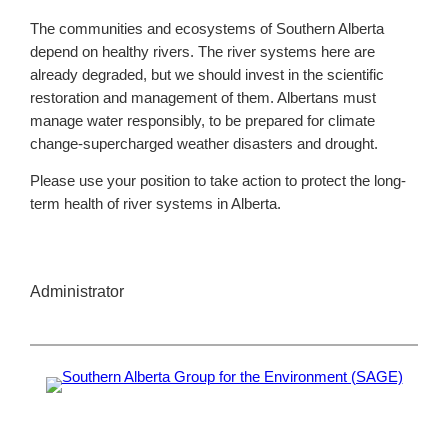
The communities and ecosystems of Southern Alberta
depend on healthy rivers. The river systems here are
already degraded, but we should invest in the scientific
restoration and management of them. Albertans must
manage water responsibly, to be prepared for climate
change-supercharged weather disasters and drought.
Please use your position to take action to protect the long-
term health of river systems in Alberta.
Administrator