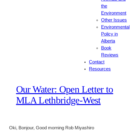
the
Environment
Other Issues
Environmental
Policy in
Alberta
Book
Reviews
Contact
Resources
Our Water: Open Letter to
MLA Lethbridge-West
Oki, Bonjour, Good morning Rob Miyashiro